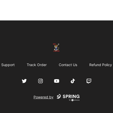
JON3S WORLD
Support
Track Order
Contact Us
Refund Policy
Twitter
Instagram
YouTube
TikTok
Twitch
Powered by