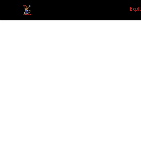
JON3S WORLD
Expl